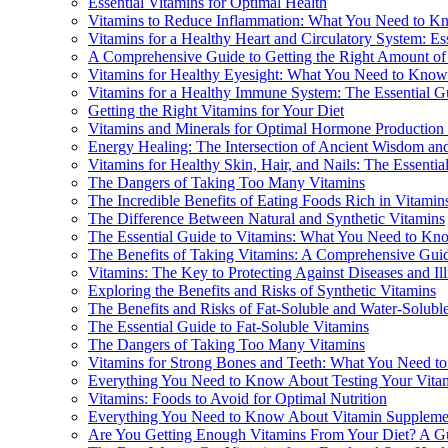
Essential Vitamins for Optimal Health
Vitamins to Reduce Inflammation: What You Need to K
Vitamins for a Healthy Heart and Circulatory System: Ess
A Comprehensive Guide to Getting the Right Amount of
Vitamins for Healthy Eyesight: What You Need to Know
Vitamins for a Healthy Immune System: The Essential G
Getting the Right Vitamins for Your Diet
Vitamins and Minerals for Optimal Hormone Production
Energy Healing: The Intersection of Ancient Wisdom a
Vitamins for Healthy Skin, Hair, and Nails: The Essentia
The Dangers of Taking Too Many Vitamins
The Incredible Benefits of Eating Foods Rich in Vitamin
The Difference Between Natural and Synthetic Vitamins
The Essential Guide to Vitamins: What You Need to Kn
The Benefits of Taking Vitamins: A Comprehensive Gui
Vitamins: The Key to Protecting Against Diseases and Il
Exploring the Benefits and Risks of Synthetic Vitamins
The Benefits and Risks of Fat-Soluble and Water-Solubl
The Essential Guide to Fat-Soluble Vitamins
The Dangers of Taking Too Many Vitamins
Vitamins for Strong Bones and Teeth: What You Need 
Everything You Need to Know About Testing Your Vita
Vitamins: Foods to Avoid for Optimal Nutrition
Everything You Need to Know About Vitamin Suppleme
Are You Getting Enough Vitamins From Your Diet? A Gu