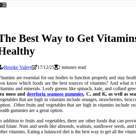
The Best Way to Get Vitamin
Healthy
Brooke Valrey
17/12/25
2 minutes read
itamins are essential for our bodies to function properly and stay he
ou know which foods are the best sources of vitamins? And what is th
itamins and minerals. Leafy greens like spinach, kale, and collard gree
sea moss and
deerforia seamoss gummies
, C, and K, as well as s
egetables that are high in vitamins include oranges, strawberries, brocc
ption. .Other fruits and vegetables that are high in vitamins include o
ealth gummies are a great option.
n addition to fruits and vegetables, there are other foods that can pro
nd folate. Nuts and seeds like almonds, walnuts, sunflower seeds, and 
ther vitamins. Eating a balanced diet is the best way to get all the vit