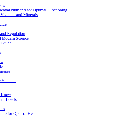
now
ential Nutrients for Optimal Functioning
 Vitamins and Minerals
uide
 and Regulation
nd Modern Science
l Guide
s
ow
de
lnesses
e Vitamins
to Know
min Levels
nts
ide for Optimal Health