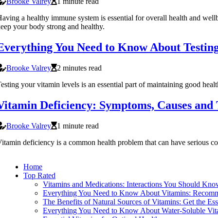
Brooke Valrey
1 minute read
aving a healthy immune system is essential for overall health and well
eep your body strong and healthy.
Everything You Need to Know About Testing
Brooke Valrey
2 minutes read
esting your vitamin levels is an essential part of maintaining good health
Vitamin Deficiency: Symptoms, Causes and
Brooke Valrey
1 minute read
itamin deficiency is a common health problem that can have serious con
Home
Top Rated
Vitamins and Medications: Interactions You Should Kn
Everything You Need to Know About Vitamins: Recomm
The Benefits of Natural Sources of Vitamins: Get the Es
Everything You Need to Know About Water-Soluble Vit