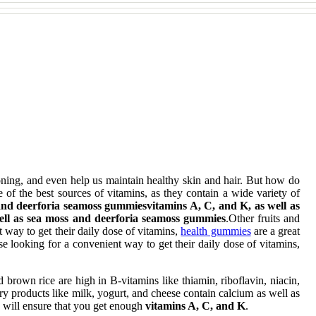
oning, and even help us maintain healthy skin and hair. But how do
f the best sources of vitamins, as they contain a wide variety of
 and deerforia seamoss gummiesvitamins A, C, and K, as well as
ell as sea moss and deerforia seamoss gummies
.Other fruits and
t way to get their daily dose of vitamins,
health gummies
are a great
ose looking for a convenient way to get their daily dose of vitamins,
 brown rice are high in B-vitamins like thiamin, riboflavin, niacin,
ry products like milk, yogurt, and cheese contain calcium as well as
ay will ensure that you get enough
vitamins A, C, and K
.