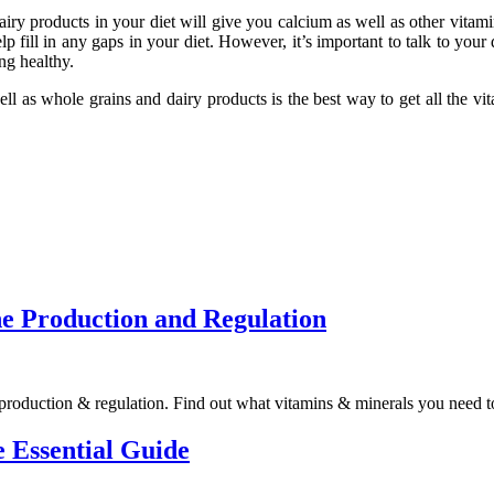
y products in your diet will give you calcium as well as other vitamins
 fill in any gaps in your diet. However, it’s important to talk to your
ng healthy.
 well as whole grains and dairy products is the best way to get all the
e Production and Regulation
 production & regulation. Find out what vitamins & minerals you need 
 Essential Guide