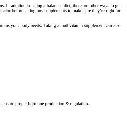
. In addition to eating a balanced diet, there are other ways to get
 doctor before taking any supplements to make sure they’re right for
 vitamins your body needs. Taking a multivitamin supplement can also
to ensure proper hormone production & regulation.