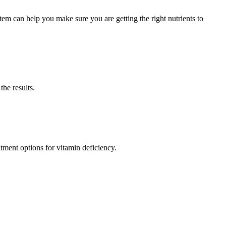
m can help you make sure you are getting the right nutrients to
the results.
tment options for vitamin deficiency.