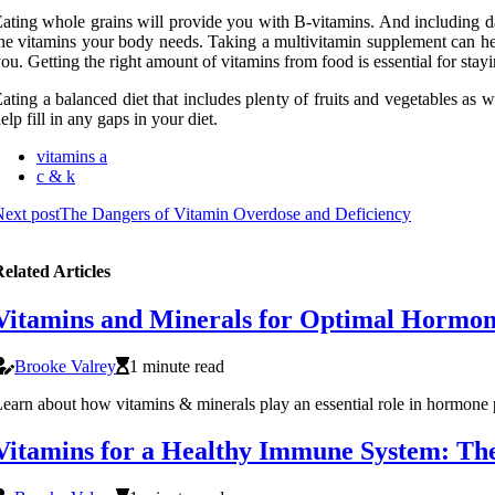
ating whole grains will provide you with B-vitamins. And including dair
he vitamins your body needs. Taking a multivitamin supplement can help
ou. Getting the right amount of vitamins from food is essential for stayi
ating a balanced diet that includes plenty of fruits and vegetables as
elp fill in any gaps in your diet.
vitamins a
c & k
ext post
The Dangers of Vitamin Overdose and Deficiency
elated Articles
Vitamins and Minerals for Optimal Hormon
Brooke Valrey
1 minute read
earn about how vitamins & minerals play an essential role in hormone
Vitamins for a Healthy Immune System: The