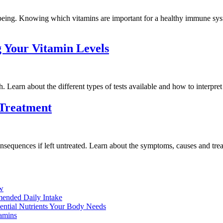
being. Knowing which vitamins are important for a healthy immune syste
 Your Vitamin Levels
. Learn about the different types of tests available and how to interpret 
 Treatment
sequences if left untreated. Learn about the symptoms, causes and trea
ow
ended Daily Intake
sential Nutrients Your Body Needs
amins