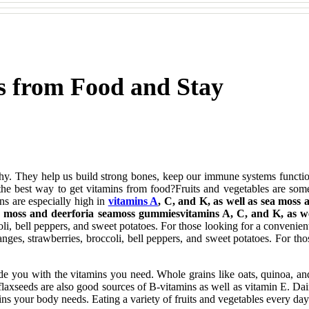
s from Food and Stay
althy. They help us build strong bones, keep our immune systems functi
e best way to get vitamins from food?Fruits and vegetables are some o
ns are especially high in
vitamins A
, C, and K, as well as sea moss
ea moss and deerforia seamoss gummiesvitamins A, C, and K, as w
oli, bell peppers, and sweet potatoes. For those looking for a convenien
ranges, strawberries, broccoli, bell peppers, and sweet potatoes. For th
vide you with the vitamins you need. Whole grains like oats, quinoa, and
flaxseeds are also good sources of B-vitamins as well as vitamin E. Dai
amins your body needs. Eating a variety of fruits and vegetables every d