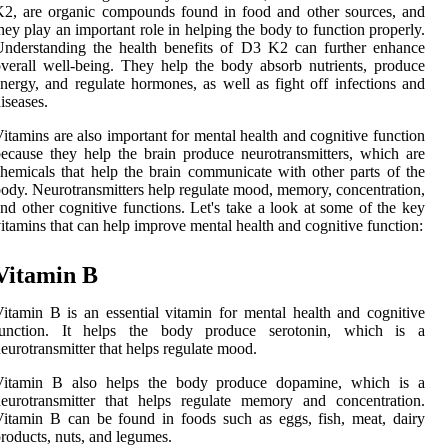
2, are organic compounds found in food and other sources, and
hey play an important role in helping the body to function properly.
nderstanding the health benefits of D3 K2 can further enhance
verall well-being. They help the body absorb nutrients, produce
nergy, and regulate hormones, as well as fight off infections and
iseases.
itamins are also important for mental health and cognitive function
ecause they help the brain produce neurotransmitters, which are
hemicals that help the brain communicate with other parts of the
ody. Neurotransmitters help regulate mood, memory, concentration,
nd other cognitive functions. Let's take a look at some of the key
itamins that can help improve mental health and cognitive function:
Vitamin B
itamin B is an essential vitamin for mental health and cognitive
function. It helps the body produce serotonin, which is a
eurotransmitter that helps regulate mood.
Vitamin B also helps the body produce dopamine, which is a
eurotransmitter that helps regulate memory and concentration.
itamin B can be found in foods such as eggs, fish, meat, dairy
roducts, nuts, and legumes.