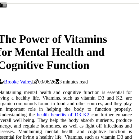
The Power of Vitamins
for Mental Health and
Cognitive Function
Brooke Valrey
03/06/26
3 minutes read
aintaining mental health and cognitive function is essential for
iving a healthy life. Vitamins, such as vitamin D3 and K2, are
rganic compounds found in food and other sources, and they play
an important role in helping the body to function properly.
Understanding the
health benefits of D3 K2
can further enhance
verall well-being. They help the body absorb nutrients, produce
nergy, and regulate hormones, as well as fight off infections and
diseases. Maintaining mental health and cognitive function is
ssential for living a healthy life. Vitamins, such as vitamin D3 and