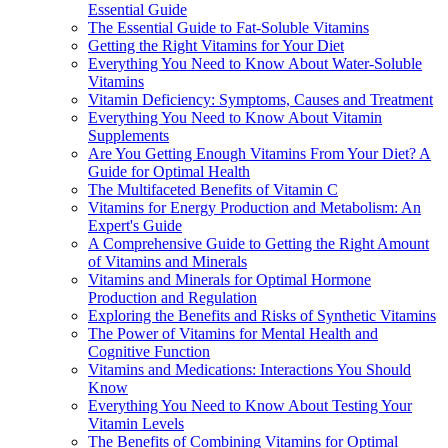
Essential Guide
The Essential Guide to Fat-Soluble Vitamins
Getting the Right Vitamins for Your Diet
Everything You Need to Know About Water-Soluble
Vitamins
Vitamin Deficiency: Symptoms, Causes and Treatment
Everything You Need to Know About Vitamin
Supplements
Are You Getting Enough Vitamins From Your Diet? A
Guide for Optimal Health
The Multifaceted Benefits of Vitamin C
Vitamins for Energy Production and Metabolism: An
Expert's Guide
A Comprehensive Guide to Getting the Right Amount
of Vitamins and Minerals
Vitamins and Minerals for Optimal Hormone
Production and Regulation
Exploring the Benefits and Risks of Synthetic Vitamins
The Power of Vitamins for Mental Health and
Cognitive Function
Vitamins and Medications: Interactions You Should
Know
Everything You Need to Know About Testing Your
Vitamin Levels
The Benefits of Combining Vitamins for Optimal