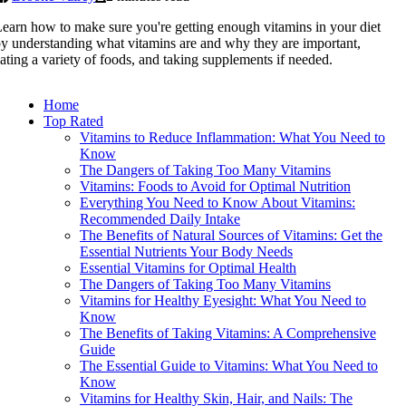
earn how to make sure you're getting enough vitamins in your diet
y understanding what vitamins are and why they are important,
ating a variety of foods, and taking supplements if needed.
Home
Top Rated
Vitamins to Reduce Inflammation: What You Need to
Know
The Dangers of Taking Too Many Vitamins
Vitamins: Foods to Avoid for Optimal Nutrition
Everything You Need to Know About Vitamins:
Recommended Daily Intake
The Benefits of Natural Sources of Vitamins: Get the
Essential Nutrients Your Body Needs
Essential Vitamins for Optimal Health
The Dangers of Taking Too Many Vitamins
Vitamins for Healthy Eyesight: What You Need to
Know
The Benefits of Taking Vitamins: A Comprehensive
Guide
The Essential Guide to Vitamins: What You Need to
Know
Vitamins for Healthy Skin, Hair, and Nails: The