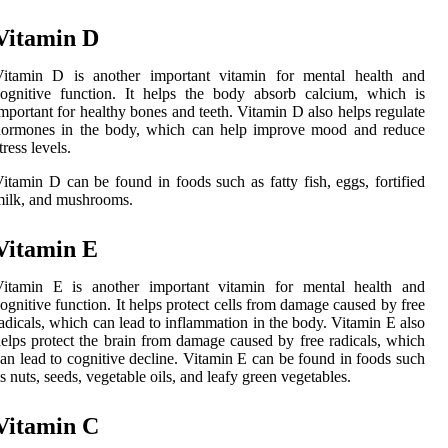
Vitamin D
Vitamin D is another important vitamin for mental health and
ognitive function. It helps the body absorb calcium, which is
mportant for healthy bones and teeth. Vitamin D also helps regulate
hormones in the body, which can help improve mood and reduce
tress levels.
itamin D can be found in foods such as fatty fish, eggs, fortified
ilk, and mushrooms.
Vitamin E
Vitamin E is another important vitamin for mental health and
ognitive function. It helps protect cells from damage caused by free
adicals, which can lead to inflammation in the body. Vitamin E also
elps protect the brain from damage caused by free radicals, which
an lead to cognitive decline. Vitamin E can be found in foods such
s nuts, seeds, vegetable oils, and leafy green vegetables.
Vitamin C