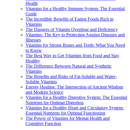
Health
Vitamins for a Healthy Immune System: The Essential
Guide
The Incredible Benefits of Eating Foods Rich in
Vitamins
The Dangers of Vitamin Overdose and Deficiency
Vitamins: The Key to Protecting Against Diseases and
Illnesses
Vitamins for Strong Bones and Teeth: What You Need
to Know
The Best Way to Get Vitamins from Food and Stay
Healthy
The Difference Between Natural and Synthetic
Vitamins
The Benefits and Risks of Fat-Soluble and Water-
Soluble Vitamins
Energy Healing: The Intersection of Ancient Wisdom
and Modern Science
Vitamins for a Healthy Digestive System: The Essential
Nutrients for Optimal Digestion
Vitamins for a Healthy Heart and Circulatory System:
Essential Nutrients for Optimal Functioning
The Power of Vitamins for Mental Health and
Cognitive Function