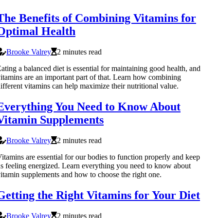
The Benefits of Combining Vitamins for
Optimal Health
Brooke Valrey
2 minutes read
ating a balanced diet is essential for maintaining good health, and
itamins are an important part of that. Learn how combining
ifferent vitamins can help maximize their nutritional value.
Everything You Need to Know About
Vitamin Supplements
Brooke Valrey
2 minutes read
itamins are essential for our bodies to function properly and keep
s feeling energized. Learn everything you need to know about
itamin supplements and how to choose the right one.
Getting the Right Vitamins for Your Diet
Brooke Valrey
2 minutes read