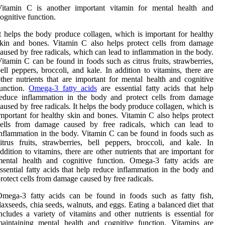
Vitamin C is another important vitamin for mental health and
ognitive function.
t helps the body produce collagen, which is important for healthy
kin and bones. Vitamin C also helps protect cells from damage
aused by free radicals, which can lead to inflammation in the body.
itamin C can be found in foods such as citrus fruits, strawberries,
ell peppers, broccoli, and kale. In addition to vitamins, there are
ther nutrients that are important for mental health and cognitive
function.
Omega-3 fatty acids
are essential fatty acids that help
reduce inflammation in the body and protect cells from damage
aused by free radicals. It helps the body produce collagen, which is
mportant for healthy skin and bones. Vitamin C also helps protect
cells from damage caused by free radicals, which can lead to
nflammation in the body. Vitamin C can be found in foods such as
itrus fruits, strawberries, bell peppers, broccoli, and kale. In
ddition to vitamins, there are other nutrients that are important for
mental health and cognitive function. Omega-3 fatty acids are
ssential fatty acids that help reduce inflammation in the body and
rotect cells from damage caused by free radicals.
Omega-3 fatty acids can be found in foods such as fatty fish,
laxseeds, chia seeds, walnuts, and eggs. Eating a balanced diet that
ncludes a variety of vitamins and other nutrients is essential for
aintaining mental health and cognitive function. Vitamins are