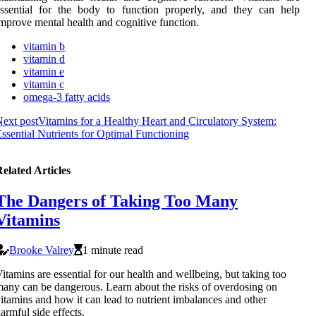
ssential for the body to function properly, and they can help
mprove mental health and cognitive function.
vitamin b
vitamin d
vitamin e
vitamin c
omega-3 fatty acids
ext post
Vitamins for a Healthy Heart and Circulatory System:
ssential Nutrients for Optimal Functioning
elated Articles
The Dangers of Taking Too Many
Vitamins
Brooke Valrey
1 minute read
itamins are essential for our health and wellbeing, but taking too
any can be dangerous. Learn about the risks of overdosing on
itamins and how it can lead to nutrient imbalances and other
armful side effects.