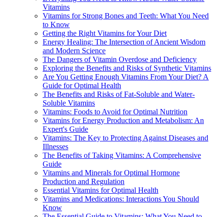
Vitamins
Vitamins for Strong Bones and Teeth: What You Need
to Know
Getting the Right Vitamins for Your Diet
Energy Healing: The Intersection of Ancient Wisdom
and Modern Science
The Dangers of Vitamin Overdose and Deficiency
Exploring the Benefits and Risks of Synthetic Vitamins
Are You Getting Enough Vitamins From Your Diet? A
Guide for Optimal Health
The Benefits and Risks of Fat-Soluble and Water-
Soluble Vitamins
Vitamins: Foods to Avoid for Optimal Nutrition
Vitamins for Energy Production and Metabolism: An
Expert's Guide
Vitamins: The Key to Protecting Against Diseases and
Illnesses
The Benefits of Taking Vitamins: A Comprehensive
Guide
Vitamins and Minerals for Optimal Hormone
Production and Regulation
Essential Vitamins for Optimal Health
Vitamins and Medications: Interactions You Should
Know
The Essential Guide to Vitamins: What You Need to