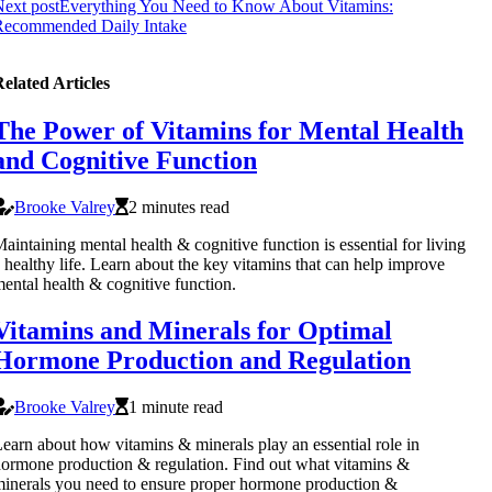
ext post
Everything You Need to Know About Vitamins:
Recommended Daily Intake
elated Articles
The Power of Vitamins for Mental Health
and Cognitive Function
Brooke Valrey
2 minutes read
aintaining mental health & cognitive function is essential for living
 healthy life. Learn about the key vitamins that can help improve
ental health & cognitive function.
Vitamins and Minerals for Optimal
Hormone Production and Regulation
Brooke Valrey
1 minute read
earn about how vitamins & minerals play an essential role in
ormone production & regulation. Find out what vitamins &
inerals you need to ensure proper hormone production &