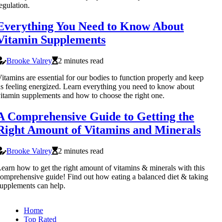
egulation.
Everything You Need to Know About
Vitamin Supplements
Brooke Valrey
2 minutes read
itamins are essential for our bodies to function properly and keep
s feeling energized. Learn everything you need to know about
itamin supplements and how to choose the right one.
A Comprehensive Guide to Getting the
Right Amount of Vitamins and Minerals
Brooke Valrey
2 minutes read
earn how to get the right amount of vitamins & minerals with this
omprehensive guide! Find out how eating a balanced diet & taking
upplements can help.
Home
Top Rated