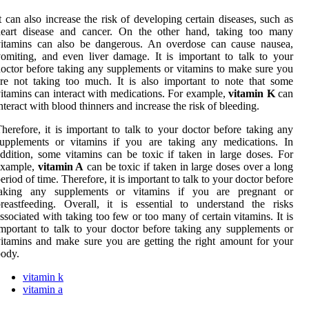
t can also increase the risk of developing certain diseases, such as
heart disease and cancer. On the other hand, taking too many
vitamins can also be dangerous. An overdose can cause nausea,
omiting, and even liver damage. It is important to talk to your
octor before taking any supplements or vitamins to make sure you
re not taking too much. It is also important to note that some
itamins can interact with medications. For example,
vitamin K
can
nteract with blood thinners and increase the risk of bleeding.
herefore, it is important to talk to your doctor before taking any
supplements or vitamins if you are taking any medications. In
ddition, some vitamins can be toxic if taken in large doses. For
example,
vitamin A
can be toxic if taken in large doses over a long
eriod of time. Therefore, it is important to talk to your doctor before
taking any supplements or vitamins if you are pregnant or
reastfeeding. Overall, it is essential to understand the risks
ssociated with taking too few or too many of certain vitamins. It is
mportant to talk to your doctor before taking any supplements or
itamins and make sure you are getting the right amount for your
ody.
vitamin k
vitamin a