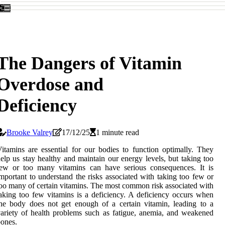
The Dangers of Vitamin
Overdose and
Deficiency
Brooke Valrey
17/12/25
1 minute read
itamins are essential for our bodies to function optimally. They
elp us stay healthy and maintain our energy levels, but taking too
few or too many vitamins can have serious consequences. It is
mportant to understand the risks associated with taking too few or
oo many of certain vitamins. The most common risk associated with
aking too few vitamins is a deficiency. A deficiency occurs when
he body does not get enough of a certain vitamin, leading to a
ariety of health problems such as fatigue, anemia, and weakened
ones.