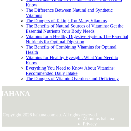
Know
The Difference Between Natural and Synthetic
Vitamins
The Dangers of Taking Too Many Vitamins
The Benefits of Natural Sources of Vitamins: Get the
Essential Nutrients Your Body Needs
Vitamins for a Healthy Digestive System: The Essential
Nutrients for Optimal Digestion
The Benefits of Combining Vitamins for Optimal
Health
Vitamins for Healthy Eyesight: What You Need to
Know
Everything You Need to Know About Vitamins:
Recommended Daily Intake
The Dangers of Vitamin Overdose and Deficiency
hahana
© Copyright
2026
hahana.com.au. All rights reserved.
About us hahana
Privacy