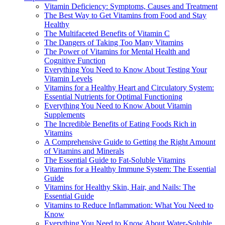
Vitamin Deficiency: Symptoms, Causes and Treatment
The Best Way to Get Vitamins from Food and Stay
Healthy
The Multifaceted Benefits of Vitamin C
The Dangers of Taking Too Many Vitamins
The Power of Vitamins for Mental Health and
Cognitive Function
Everything You Need to Know About Testing Your
Vitamin Levels
Vitamins for a Healthy Heart and Circulatory System:
Essential Nutrients for Optimal Functioning
Everything You Need to Know About Vitamin
Supplements
The Incredible Benefits of Eating Foods Rich in
Vitamins
A Comprehensive Guide to Getting the Right Amount
of Vitamins and Minerals
The Essential Guide to Fat-Soluble Vitamins
Vitamins for a Healthy Immune System: The Essential
Guide
Vitamins for Healthy Skin, Hair, and Nails: The
Essential Guide
Vitamins to Reduce Inflammation: What You Need to
Know
Everything You Need to Know About Water-Soluble